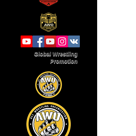
Global Wrestling
Promotion