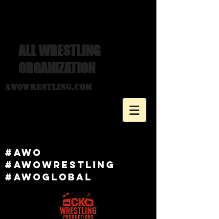
ALL WRESTLING
ORGANIZATION
awowrestling.com
#awo
#awowRESTLING
#AWOGlobal