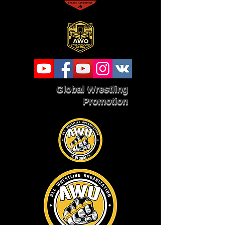
Global Wrestling
Promotion