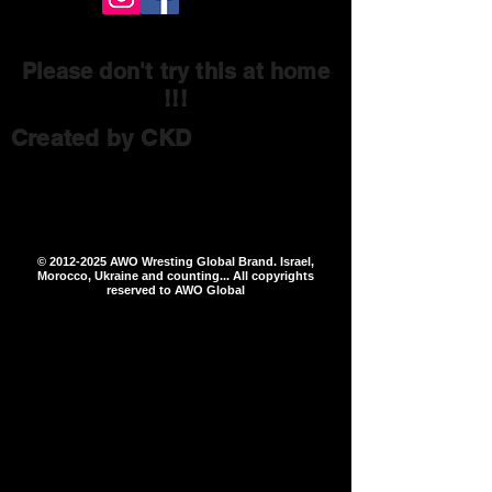
Please don't try this at home
!!!
Created by CKD
©
2012-2025
AWO Wresting Global Brand. Israel,
Morocco, Ukraine and counting... All copyrights
reserved to AWO Global