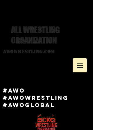
ALL WRESTLING
ORGANIZATION
awowrestling.com
#awo
#awowRESTLING
#AWOGlobal