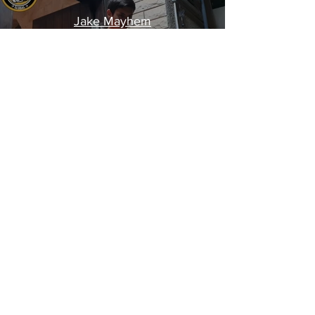
Jake Mayhem
Please don't try this at home
!!!
Created by CKD
©
2012-2025
AWO Wresting Global Brand. Israel,
Morocco, Ukraine and counting... All copyrights
reserved to AWO Global