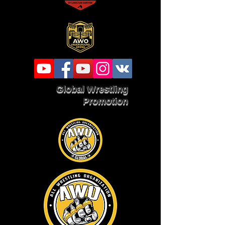
Global Wrestling
Promotion