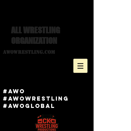
ALL WRESTLING
ORGANIZATION
awowrestling.com
#awo
#awowRESTLING
#AWOGlobal