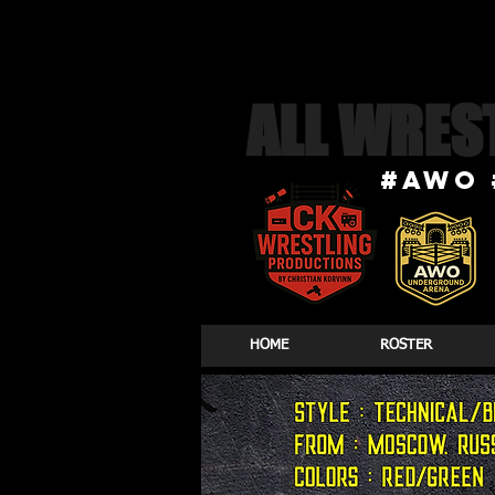
ALL WRES
#awo 
HOME
ROSTER