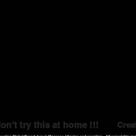
on't try this at home !!!
Crea