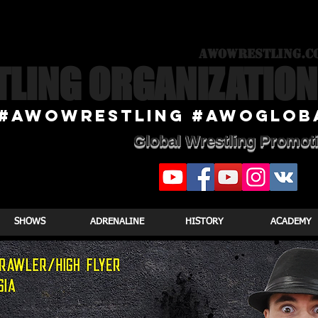
awowrestling.c
TLING ORGANIZATION
#awowRESTLING #AWOGlob
Global Wrestling Promot
SHOWS
ADRENALINE
HISTORY
ACADEMY