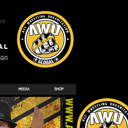
om
al
ion
MEDIA
SHOP