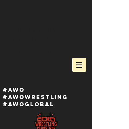
ALL WRESTLING
ORGANIZATION
awowrestling.com
#awo
#awowRESTLING
#AWOGlobal