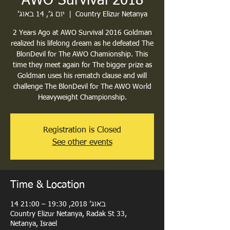
AWO Survival 2018
יום ג׳, 14 באוג׳
  |  
Country Elizur Netanya
2 Years Ago at AWO Survival 2016 Goldman
realized his lifelong dream as he defeated The
BlonDevil for The AWO Chamionship. This
time they meet again for The bigger prize as
Goldman uses his rematch clause and will
challenge The BlonDevil for The AWO World
Heavyweight Championship.
Registration is Closed
See other events
Time & Location
14 באוג׳ 2018, 19:30 – 21:00
Country Elizur Netanya, Radak St 33,
Netanya, Israel