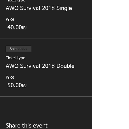
Ticket type
AWO Survival 2018 Single
Price
‏40.00 ‏₪
Sale ended
Ticket type
AWO Survival 2018 Double
Price
‏50.00 ‏₪
Share this event