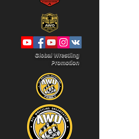
Global Wrestling
Promotion