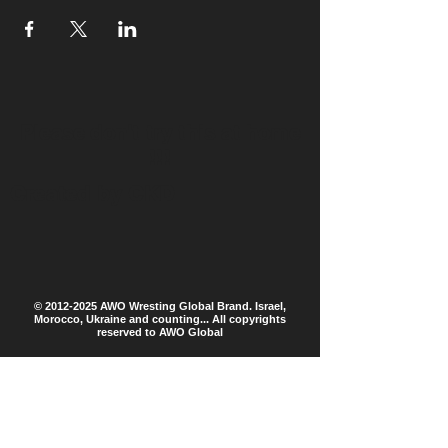
Please don't try this at home
!!!
Created by CKD
©
2012-2025
AWO Wresting Global Brand. Israel,
Morocco, Ukraine and counting... All copyrights
reserved to AWO Global