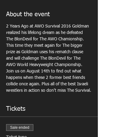
About the event
2 Years Ago at AWO Survival 2016 Goldman 
realized his lifelong dream as he defeated 
The BlonDevil for The AWO Chamionship. 
This time they meet again for The bigger 
prize as Goldman uses his rematch clause 
and will challenge The BlonDevil for The 
AWO World Heavyweight Championship. 
Join us on August 14th to find out what 
happens when these 2 former best friends 
collide once again. Plus all of the best Israeli 
wrestlers in action so don't miss The Survival.
Tickets
Sale ended